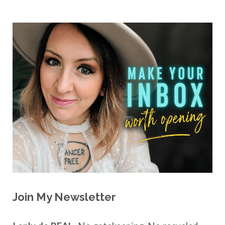
Join My Newsletter