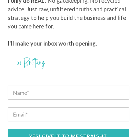
I only do REAL.
No gatekeeping. No recycled
advice. Just raw, unfiltered truths and practical
strategy to help you build the business and life
you came here for.
I'll make your inbox worth opening.
YES! GIVE IT TO ME STRAIGHT.