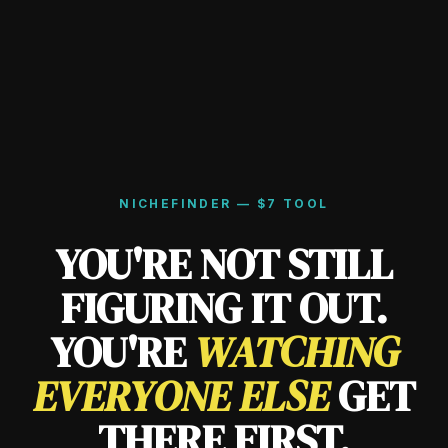
NICHEFINDER — $7 TOOL
YOU'RE NOT STILL
FIGURING IT OUT.
YOU'RE
WATCHING
EVERYONE ELSE
GET
THERE FIRST.