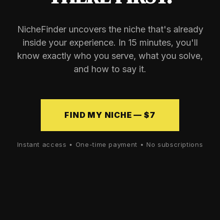
NicheFinder uncovers the niche that's already
inside your experience. In 15 minutes, you'll
know exactly who you serve, what you solve,
and how to say it.
FIND MY NICHE — $7
Instant access • One-time payment • No subscriptions